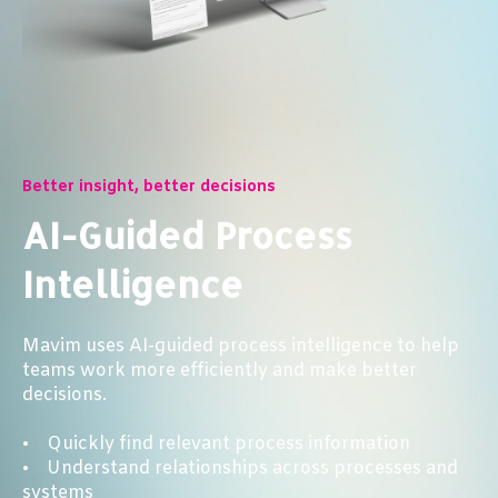
Better insight, better decisions
AI-Guided Process
Intelligence
Mavim uses AI-guided process intelligence to help
teams work more efficiently and make better
decisions.
• Quickly find relevant process information
• Understand relationships across processes and
systems