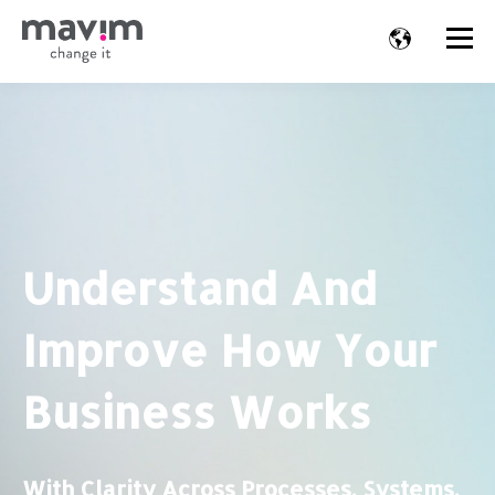
Understand And
Improve How Your
Business Works
With Clarity Across Processes, Systems,