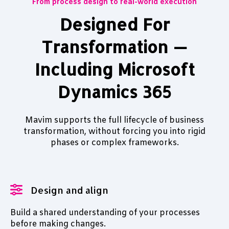
From process design to real-world execution
Designed For
Transformation —
Including Microsoft
Dynamics 365
Mavim supports the full lifecycle of business
transformation, without forcing you into rigid
phases or complex frameworks.
Design and align
Build a shared understanding of your processes
before making changes.