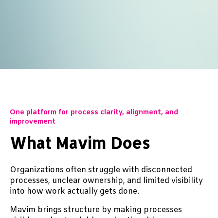
One platform for process clarity, alignment, and
improvement
What Mavim Does
Organizations often struggle with disconnected
processes, unclear ownership, and limited visibility
into how work actually gets done.
Mavim brings structure by making processes