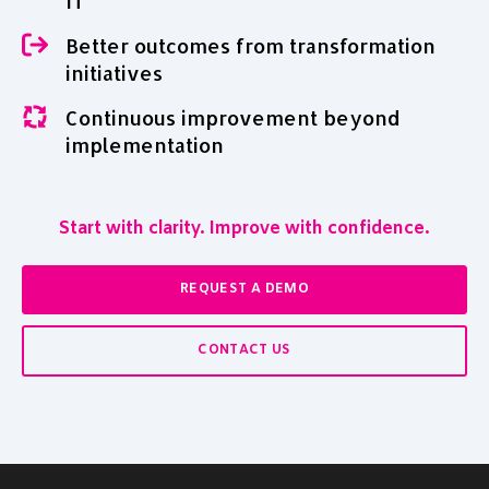
IT
Better outcomes from transformation
initiatives
Continuous improvement beyond
implementation
Start with clarity. Improve with confidence.
REQUEST A DEMO
CONTACT US