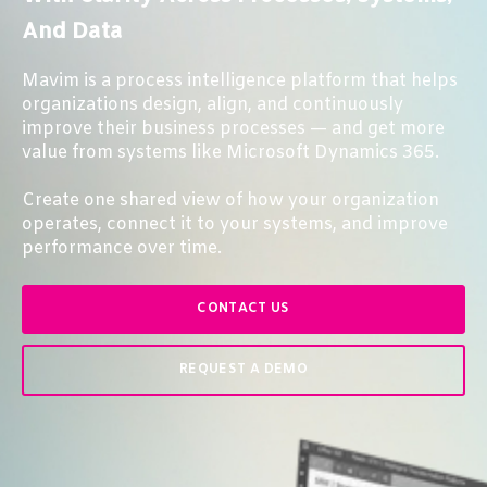
And Data
Mavim is a process intelligence platform that helps
organizations design, align, and continuously
improve their business processes — and get more
value from systems like Microsoft Dynamics 365.
Create one shared view of how your organization
operates, connect it to your systems, and improve
performance over time.
CONTACT US
REQUEST A DEMO