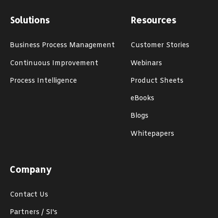
Solutions
Resources
Business Process Management
Customer Stories
Continuous Improvement
Webinars
Process Intelligence
Product Sheets
eBooks
Blogs
Whitepapers
Company
Contact Us
Partners / SI's