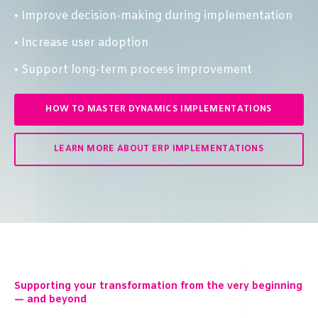
• Improve decision-making during implementation
• Increase user adoption
• Support long-term process improvement
HOW TO MASTER DYNAMICS IMPLEMENTATIONS
LEARN MORE ABOUT ERP IMPLEMENTATIONS
Supporting your transformation from the very beginning
— and beyond