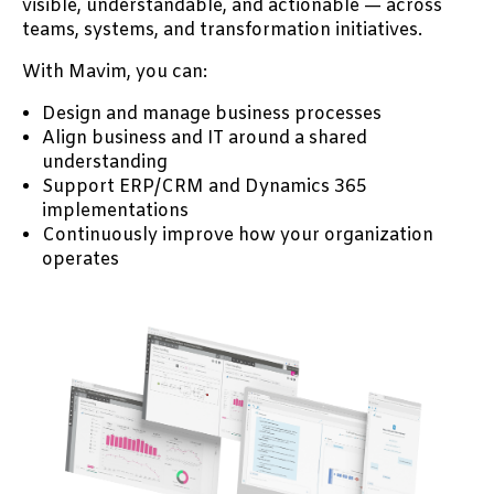
visible, understandable, and actionable — across
teams, systems, and transformation initiatives.
With Mavim, you can:
Design and manage business processes
Align business and IT around a shared
understanding
Support ERP/CRM and Dynamics 365
implementations
Continuously improve how your organization
operates