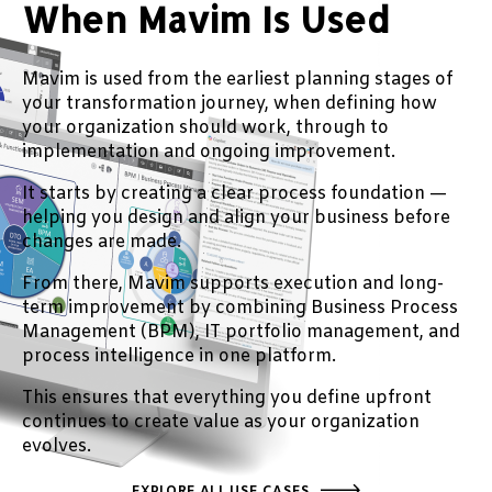
When Mavim Is Used
Mavim is used from the earliest planning stages of
your transformation journey, when defining how
your organization should work, through to
implementation and ongoing improvement.
It starts by creating a clear process foundation —
helping you design and align your business before
changes are made.
From there, Mavim supports execution and long-
term improvement by combining Business Process
Management (BPM), IT portfolio management, and
process intelligence in one platform.
This ensures that everything you define upfront
continues to create value as your organization
evolves.