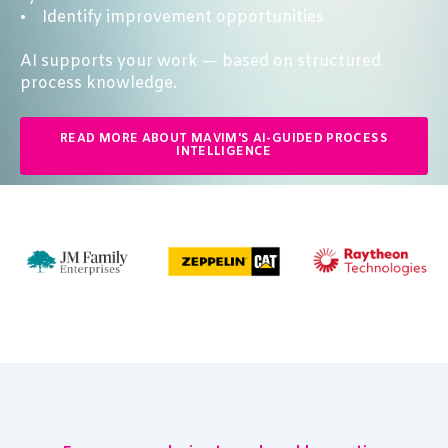
• Identify improvement opportunities
AI supports your work — based on structured
process knowledge.
READ MORE ABOUT MAVIM'S AI-GUIDED PROCESS
INTELLIGENCE