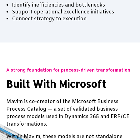
Identify inefficiencies and bottlenecks
Support operational excellence initiatives
Connect strategy to execution
A strong foundation for process-driven transformation
Built With Microsoft
Mavim is co-creator of the Microsoft Business
Process Catalog — a set of validated business
process models used in Dynamics 365 and ERP/CE
transformations.
Within Mavim, these models are not standalone