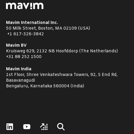
Mavim International Inc.
50 Milk Street, Boston, MA 02109 (USA)
+1
617-326-3842
Mavim BV
Kruisweg 629, 2132 NB Hoofddorp (The Netherlands)
+31 88 252 1500
Mavim India
1st Floor, Shree Venkateshwara Towers, 92, S End Rd,
Basavanagudi
Bengaluru, Karnataka 560004 (India)