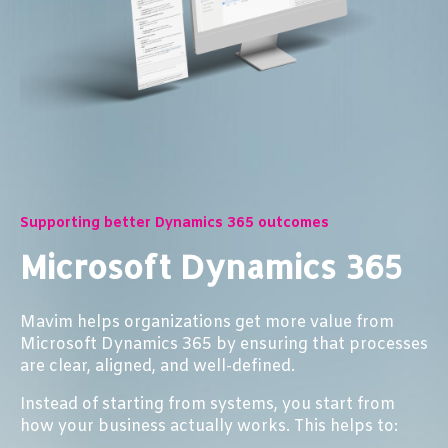
Supporting better Dynamics 365 outcomes
Microsoft Dynamics 365
Mavim helps organizations get more value from
Microsoft Dynamics 365 by ensuring that processes
are clear, aligned, and well-defined.
Instead of starting from systems, you start from
how your business actually works. This helps to: