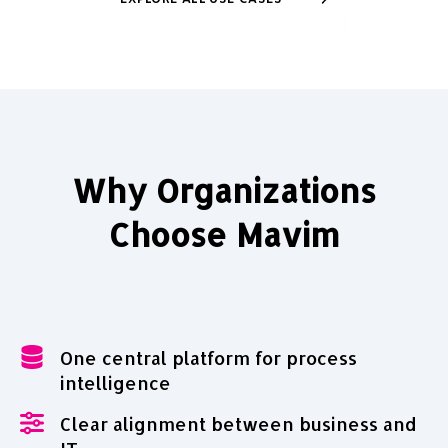
EXPLORE ALL USE CASES
Why Organizations
Choose Mavim
One central platform for process
intelligence
Clear alignment between business and