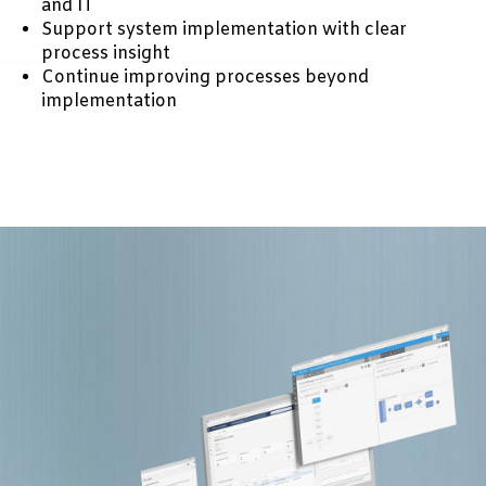
and IT
Support system implementation with clear
process insight
Continue improving processes beyond
implementation