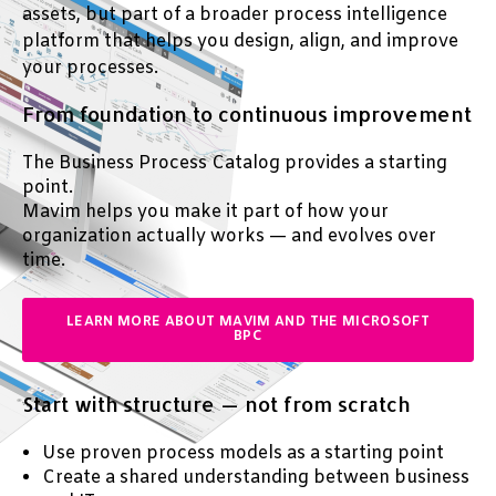
assets, but part of a broader process intelligence
platform that helps you design, align, and improve
your processes.
From foundation to continuous improvement
T
he Business Process Catalog provides a starting
point.
Mavim helps you make it part of how your
organization actually works — and evolves over
time.
LEARN MORE ABOUT MAVIM AND THE MICROSOFT
BPC
Start with structure — not from scratch
Use proven process models as a starting point
Create a shared understanding between business