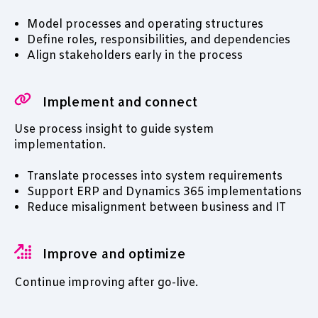
Model processes and operating structures
Define roles, responsibilities, and dependencies
Align stakeholders early in the process
Implement and connect
Use process insight to guide system
implementation.
Translate processes into system requirements
Support ERP and Dynamics 365 implementations
Reduce misalignment between business and IT
Improve and optimize
Continue improving after go-live.