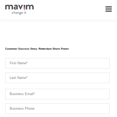
Customer Success Story: Rotterdam Shore Power