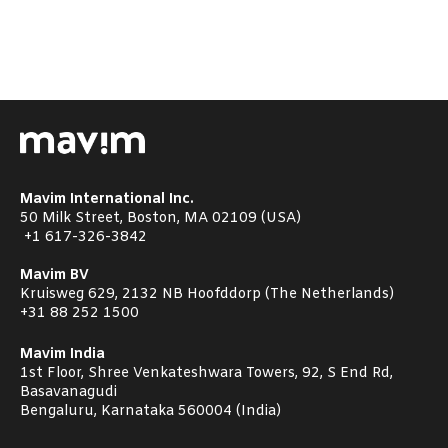
Mavim International Inc.
50 Milk Street, Boston, MA 02109 (USA)
+1
617-326-3842
Mavim BV
Kruisweg 629, 2132 NB Hoofddorp (The Netherlands)
+31 88 252 1500
Mavim India
1st Floor, Shree Venkateshwara Towers, 92, S End Rd,
Basavanagudi
Bengaluru, Karnataka 560004 (India)