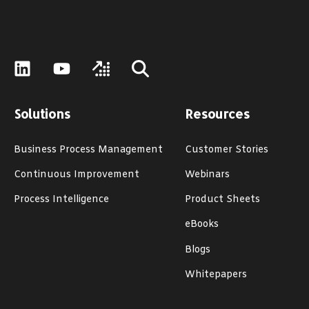
Solutions
Resources
Business Process Management
Customer Stories
Continuous Improvement
Webinars
Process Intelligence
Product Sheets
eBooks
Blogs
Whitepapers