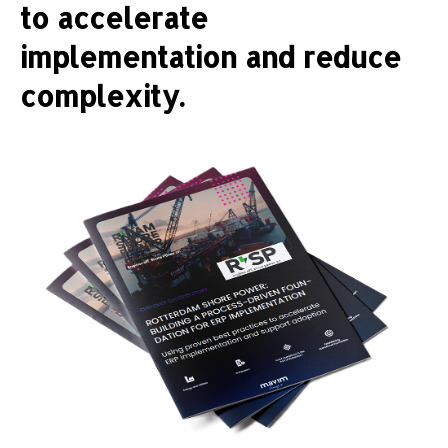
to accelerate
implementation and reduce
complexity.