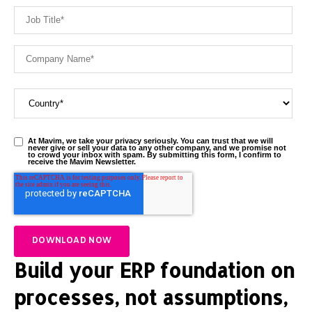
At Mavim, we take your privacy seriously. You can trust that we will
never give or sell your data to any other company, and we promise not
to crowd your inbox with spam. By submitting this form, I confirm to
receive the Mavim Newsletter.
Build your ERP foundation on
processes, not assumptions,