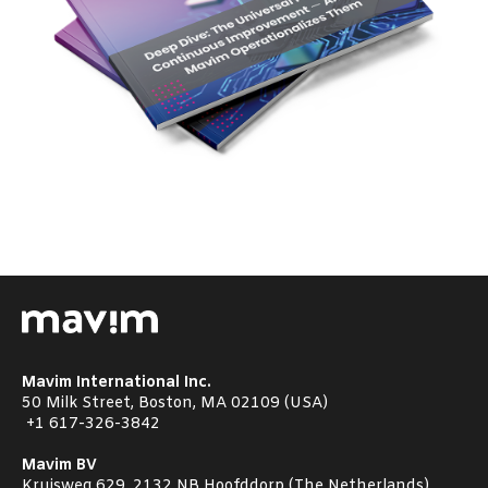
Mavim International Inc.
50 Milk Street, Boston, MA 02109 (USA)
+1
617-326-3842
Mavim BV
Kruisweg 629, 2132 NB Hoofddorp (The Netherlands)