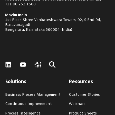
+31 88 252 1500
Mavim India
1st Floor, Shree Venkateshwara Towers, 92, S End Rd,
Basavanagudi
Bengaluru, Karnataka 560004 (India)
Solutions
Resources
Business Process Management
Customer Stories
Continuous Improvement
Webinars
Process Intelligence
Product Sheets