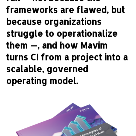
frameworks are flawed, but
because organizations
struggle to operationalize
them —, and how Mavim
turns CI from a project into a
scalable, governed
operating model.