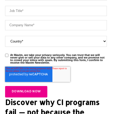
At Mavim, we take your privacy seriously. You can trust that we will
never give or sell your data to any other company, and we promise not
to crowd your inbox with spam. By submitting this form, I confirm to
receive the Mavim Newsletter.
Discover why CI programs
fail — not because the