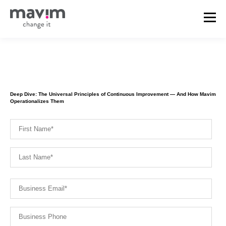
Deep Dive: The Universal Principles of Continuous Improvement — And How Mavim
Operationalizes Them