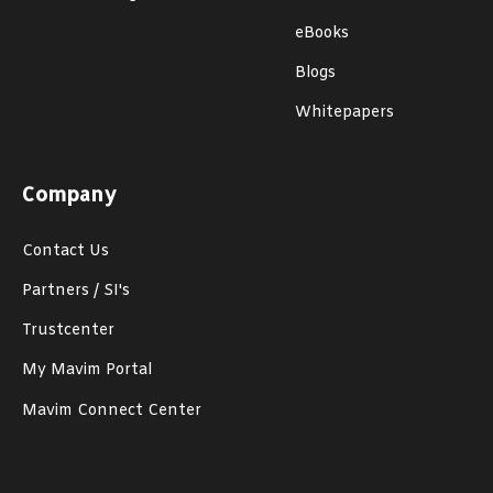
eBooks
Blogs
Whitepapers
Company
Contact Us
Partners / SI's
Trustcenter
My Mavim Portal
Mavim Connect Center