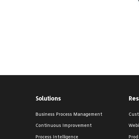
Solutions
Res
Business Process Management
Cust
Continuous Improvement
Webi
Process Intelligence
Prod