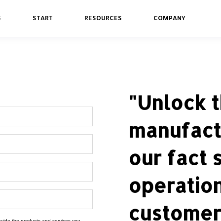
S
START
RESOURCES
COMPANY
"Unlock t
manufact
our fact 
operatio
customer 
rovide the products and services you