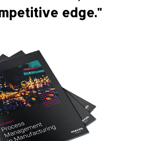
mpetitive edge."