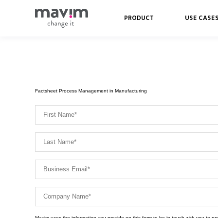
PRODUCT
USE CASE
Factsheet Process Management in Manufacturing
Mavim uses the information you provide on this form to be in touch with you to p