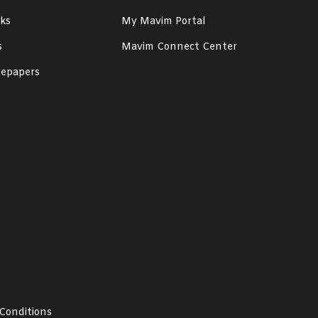
ks
My Mavim Portal
s
Mavim Connect Center
epapers
Conditions