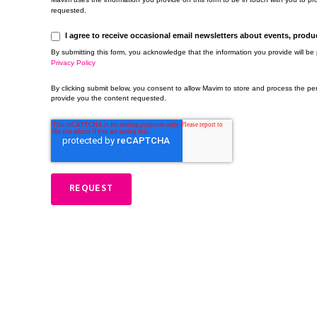
requested.
I agree to receive occasional email newsletters about events, prod
By submitting this form, you acknowledge that the information you provide will b
Privacy Policy
By clicking submit below, you consent to allow Mavim to store and process the pe
provide you the content requested.