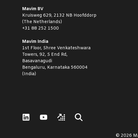
Mavim BV
Kruisweg 629, 2132 NB Hoofddorp
(The Netherlands)
+31 88 252 1500
Mavim India
1st Floor, Shree Venkateshwara
Towers, 92, S End Rd,
Basavanagudi
Bengaluru, Karnataka 560004
(India)
© 2026 M