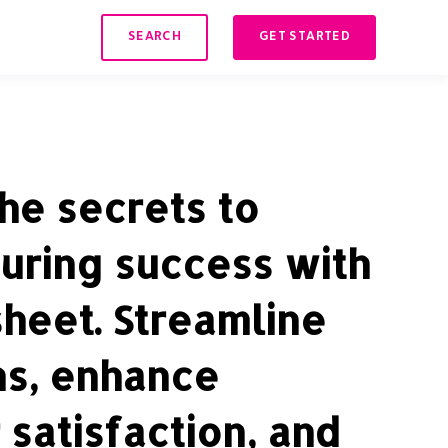
SEARCH
GET STARTED
he secrets to
uring success with
sheet. Streamline
ns, enhance
satisfaction, and