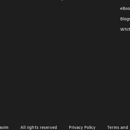
eBoo
Blog
Whit
avim
All rights reserved
Privacy Policy
Terms and 