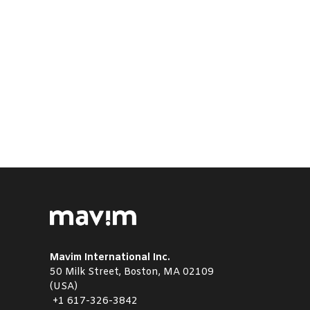
Mavim International Inc.
50 Milk Street, Boston, MA 02109
(USA)
+1
617-326-3842