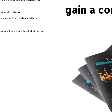
gain a co
ucts and updates.
e processed in accordance with our
rsonal information submitted above to