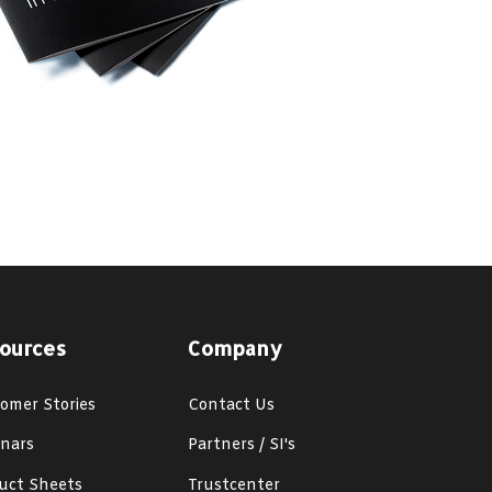
ources
Company
omer Stories
Contact Us
nars
Partners / SI's
uct Sheets
Trustcenter