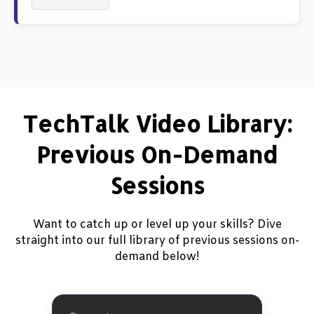
TechTalk Video Library:
Previous On-Demand
Sessions
Want to catch up or level up your skills? Dive
straight into our full library of previous sessions on-
demand below!