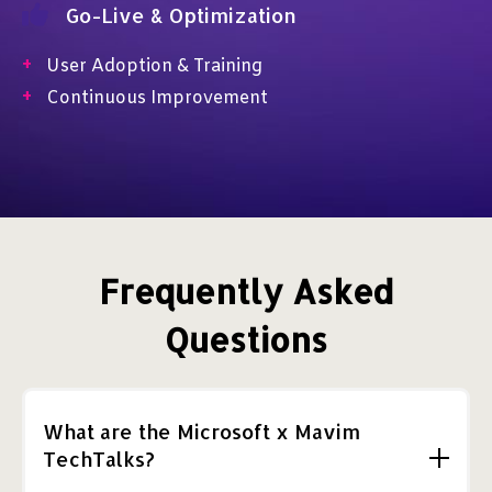
Go-Live & Optimization
+
User Adoption & Training
+
Continuous Improvement
Frequently Asked
Questions
What are the Microsoft x Mavim
TechTalks?