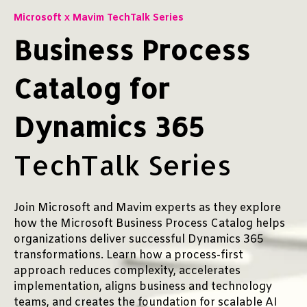
Microsoft x Mavim TechTalk Series
Business Process
Catalog for
Dynamics 365
TechTalk Series
Join Microsoft and Mavim experts as they explore
how the Microsoft Business Process Catalog helps
organizations deliver successful Dynamics 365
transformations. Learn how a process-first
approach reduces complexity, accelerates
implementation, aligns business and technology
teams, and creates the foundation for scalable AI