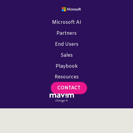
Microsoft AI
Partners
End Users
Sales
Playbook
Resources
CONTACT