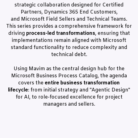
strategic collaboration designed for Certified
Partners, Dynamics 365 End Customers,
and Microsoft Field Sellers and Technical Teams.
This series provides a comprehensive framework for
driving
process-led transformations
, ensuring that
implementations remain aligned with Microsoft
standard functionality to reduce complexity and
technical debt.
Using Mavim as the central design hub for the
Microsoft Business Process Catalog, the agenda
covers the
entire business transformation
lifecycle
: from initial strategy and "Agentic Design"
for AI, to role-focused excellence for project
managers and sellers.