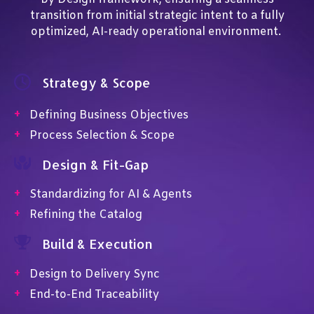
transition from initial strategic intent to a fully
optimized, AI-ready operational environment.
Strategy & Scope
+
Defining Business Objectives
+
Process Selection & Scope
Design & Fit-Gap
+
Standardizing for AI & Agents
+
Refining the Catalog
Build & Execution
+
Design to Delivery Sync
+
End-to-End Traceability