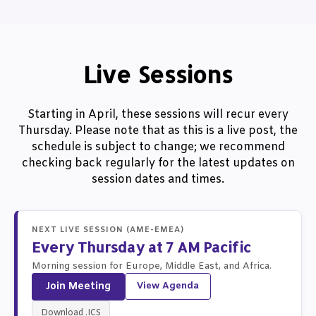
Live Sessions
Starting in April, these sessions will recur every
Thursday. Please note that as this is a live post, the
schedule is subject to change; we recommend
checking back regularly for the latest updates on
session dates and times.
NEXT LIVE SESSION (AME-EMEA)
Every Thursday at 7 AM Pacific
Morning session for Europe, Middle East, and Africa.
Join Meeting
View Agenda
Download .ICS