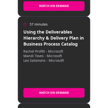
WATCH ON-DEMAND
WATCH ON-DEMAND
🕐
57 minutes
This TechTalk shows how to use the
Deliverables Tree and Delivery Plan in the
Using the Deliverables
Microsoft Business Process Catalog to
Hierarchy & Delivery Plan in
turn process designs into structured work,
sequence that work with a Success by
Business Process Catalog
Design–aligned plan, and deliver
Rachel Profitt - Microsoft
consistent, scalable implementations with
Mandi Toves - Microsoft
clear governance.
Leo Salomons - Microsoft
WATCH ON-DEMAND
WATCH ON-DEMAND