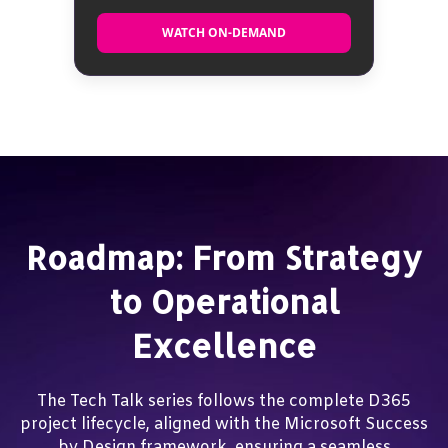
WATCH ON-DEMAND
WATCH ON-DEMAND
Roadmap: From Strategy
to Operational
Excellence
The Tech Talk series follows the complete D365
project lifecycle, aligned with the Microsoft Success
by Design framework, ensuring a seamless