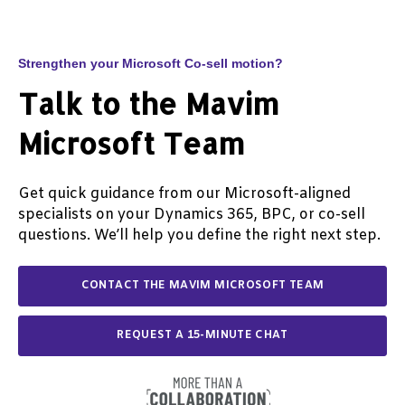
decision support, exception handling, and
process monitoring. The effectiveness of AI
agents depends on having clearly defined
business processes, reliable data, and
Strengthen your Microsoft Co-sell motion?
appropriate governance in place.
Talk to the Mavim
Microsoft Team
Get quick guidance from our Microsoft-aligned
specialists on your Dynamics 365, BPC, or co-sell
questions. We’ll help you define the right next step.
CONTACT THE MAVIM MICROSOFT TEAM
REQUEST A 15-MINUTE CHAT