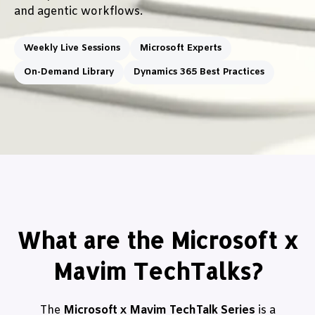
and agentic workflows.
Weekly Live Sessions
Microsoft Experts
On-Demand Library
Dynamics 365 Best Practices
What are the Microsoft x
Mavim TechTalks?
The
Microsoft x Mavim TechTalk Series
is a