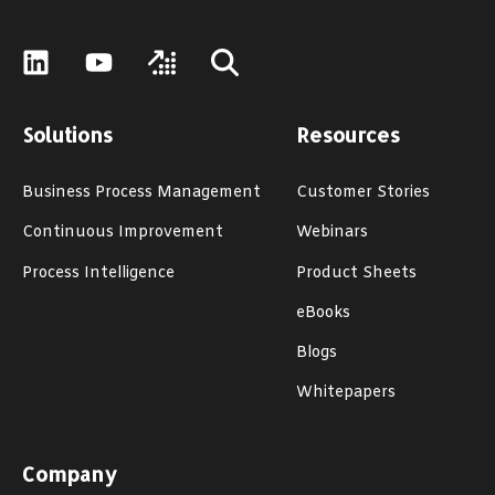
Solutions
Resources
Business Process Management
Customer Stories
Continuous Improvement
Webinars
Process Intelligence
Product Sheets
eBooks
Blogs
Whitepapers
Company