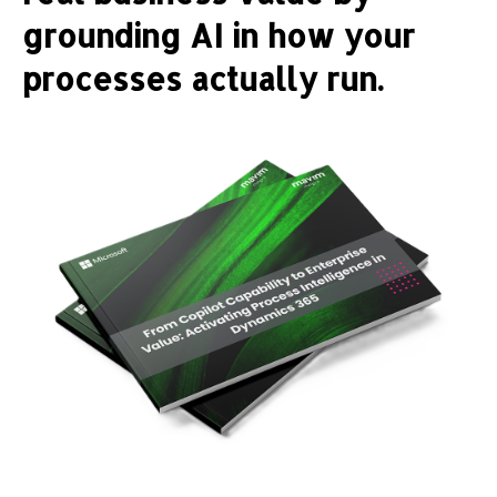
grounding AI in how your
processes actually run.