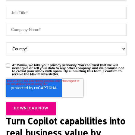
At Mavim, we take your privacy seriously. You can trust that we will
never give or sell your data to any other company, and we promise not
to crowd your inbox with spam. By submitting this form, I confirm to
receive the Mavim Newsletter.
Turn Copilot capabilities into
real business value by