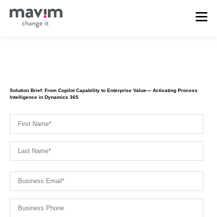
Solution Brief: From Copilot Capability to Enterprise Value— Activating Process
Intelligence in Dynamics 365