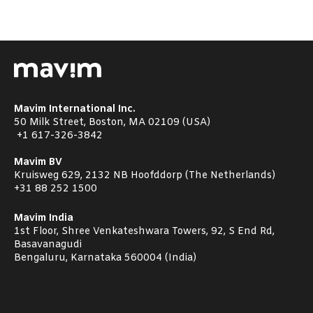
Mavim International Inc.
50 Milk Street, Boston, MA 02109 (USA)
+1
617-326-3842
Mavim BV
Kruisweg 629, 2132 NB Hoofddorp (The Netherlands)
+31 88 252 1500
Mavim India
1st Floor, Shree Venkateshwara Towers, 92, S End Rd,
Basavanagudi
Bengaluru, Karnataka 560004 (India)