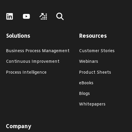
Solutions
Resources
Business Process Management
Customer Stories
Continuous Improvement
Webinars
Process Intelligence
Product Sheets
eBooks
Blogs
Whitepapers
Company