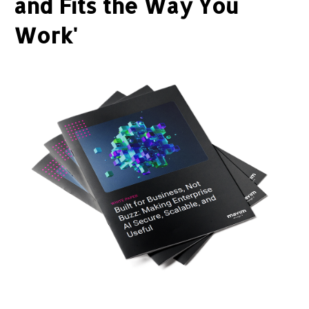
and Fits the Way You
Work'