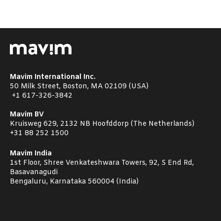
Mavim International Inc.
50 Milk Street, Boston, MA 02109 (USA)
+1
617-326-3842
Mavim BV
Kruisweg 629, 2132 NB Hoofddorp (The Netherlands)
+31 88 252 1500
Mavim India
1st Floor, Shree Venkateshwara Towers, 92, S End Rd,
Basavanagudi
Bengaluru, Karnataka 560004 (India)