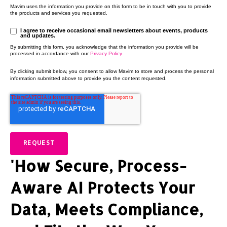
Mavim uses the information you provide on this form to be in touch with you to provide
the products and services you requested.
I agree to receive occasional email newsletters about events, products
and updates.
By submitting this form, you acknowledge that the information you provide will be
processed in accordance with our
Privacy Policy
By clicking submit below, you consent to allow Mavim to store and process the personal
information submitted above to provide you the content requested.
'How Secure, Process-
Aware AI Protects Your
Data, Meets Compliance,