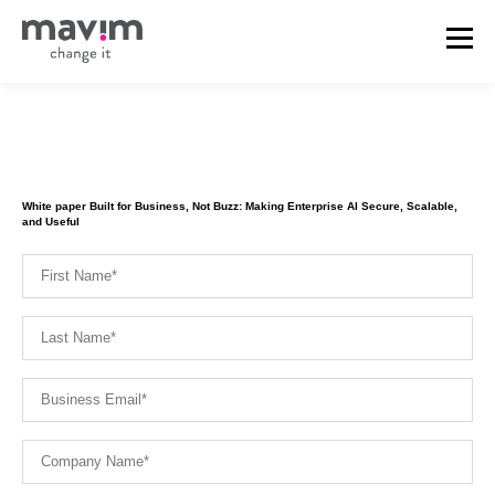
White paper Built for Business, Not Buzz: Making Enterprise AI Secure, Scalable,
and Useful