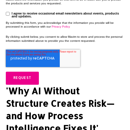
the products and services you requested.
I agree to receive occasional email newsletters about events, products
and updates.
By submitting this form, you acknowledge that the information you provide will be
processed in accordance with our
Privacy Policy
By clicking submit below, you consent to allow Mavim to store and process the personal
information submitted above to provide you the content requested.
'Why AI Without
Structure Creates Risk—
and How Process
Intelligence Fixes It'