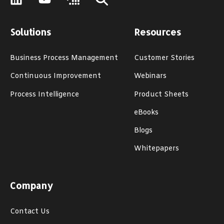
Solutions
Resources
Business Process Management
Customer Stories
Continuous Improvement
Webinars
Process Intelligence
Product Sheets
eBooks
Blogs
Whitepapers
Company
Contact Us