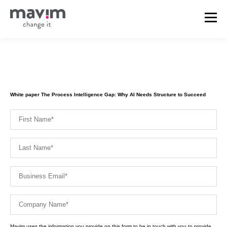
White paper The Process Intelligence Gap: Why AI Needs Structure to Succeed
Mavim uses the information you provide on this form to be in touch with you to provide