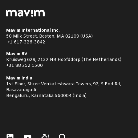
Mavim International Inc.
50 Milk Street, Boston, MA 02109 (USA)
+1
617-326-3842
Mavim BV
Kruisweg 629, 2132 NB Hoofddorp (The Netherlands)
+31 88 252 1500
Mavim India
1st Floor, Shree Venkateshwara Towers, 92, S End Rd,
Basavanagudi
Bengaluru, Karnataka 560004 (India)