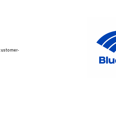
customer-