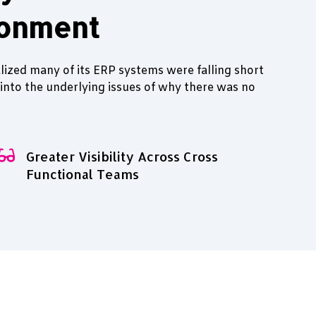
ronment
lized many of its ERP systems were falling short
 into the underlying issues of why there was no
Greater Visibility Across Cross
Functional Teams