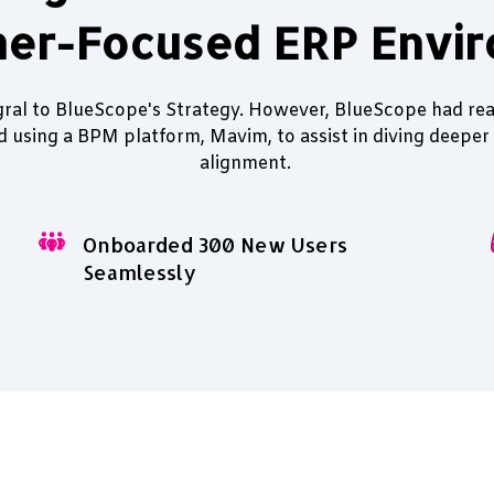
er-Focused ERP Envi
gral to BlueScope's Strategy. However, BlueScope had rea
ed using a BPM platform, Mavim, to assist in diving deeper
alignment.
Onboarded 300 New Users
Seamlessly