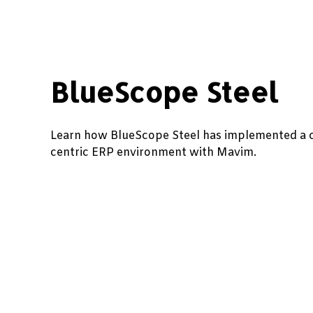
BlueScope Steel
Learn how BlueScope Steel has implemented a 
centric ERP environment with Mavim.