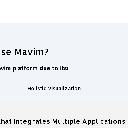
use Mavim?
im platform due to its:
Holistic Visualization
hat Integrates Multiple Applications