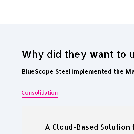
Why did they want to 
BlueScope Steel implemented the Mav
Consolidation
A Cloud-Based Solution t