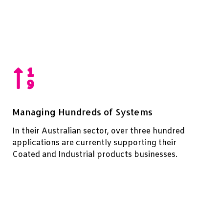
Managing Hundreds of Systems
In their Australian sector, over three hundred
applications are currently supporting their
Coated and Industrial products businesses.