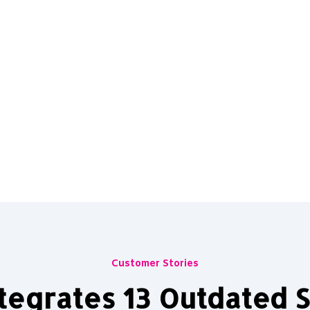
Customer Stories
tegrates 13 Outdated S