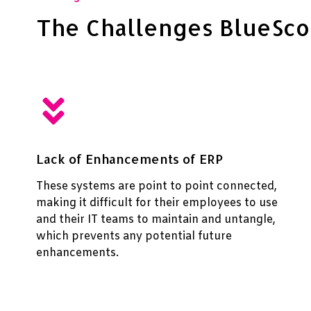
The Challenges BlueSc
Lack of Enhancements of ERP
These systems are point to point connected,
making it difficult for their employees to use
and their IT teams to maintain and untangle,
which prevents any potential future
enhancements.