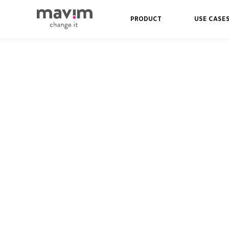
PRODUCT
USE CASE