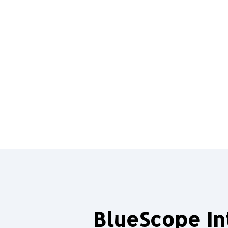
BlueScope In