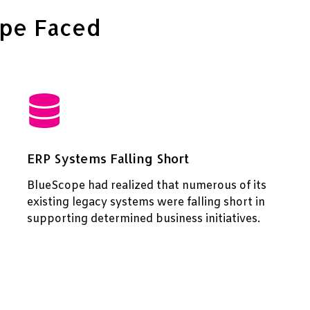
ope Faced
ERP Systems Falling Short
BlueScope had realized that numerous of its
existing legacy systems were falling short in
supporting determined business initiatives.