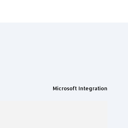
Microsoft Integration