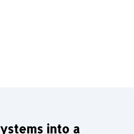
ystems into a