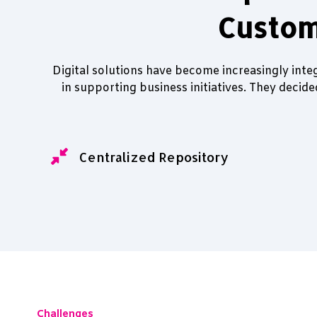
Custom
Digital solutions have become increasingly inte
in supporting business initiatives. They decid
Centralized Repository
Challenges