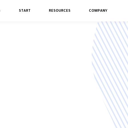
S
START
RESOURCES
COMPANY