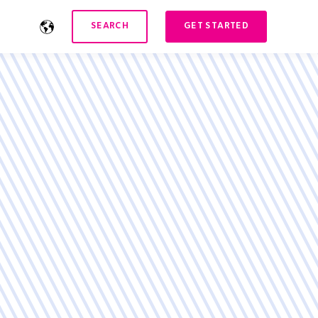
SEARCH
GET STARTED