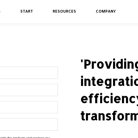
S
START
RESOURCES
COMPANY
'Providi
integrati
efficienc
transform
rovide the products and services you