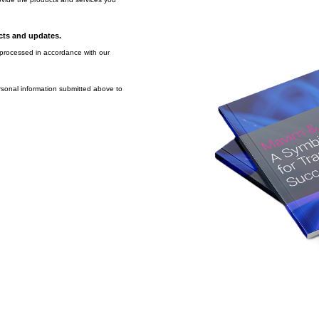
ucts and updates.
e processed in accordance with our
rsonal information submitted above to