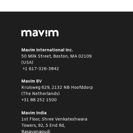
Mavim International Inc.
50 Milk Street, Boston, MA 02109
(USA)
+1
617-326-3842
Mavim BV
Kruisweg 629, 2132 NB Hoofddorp
(The Netherlands)
+31 88 252 1500
Mavim India
1st Floor, Shree Venkateshwara
Towers, 92, S End Rd,
Basavanagudi