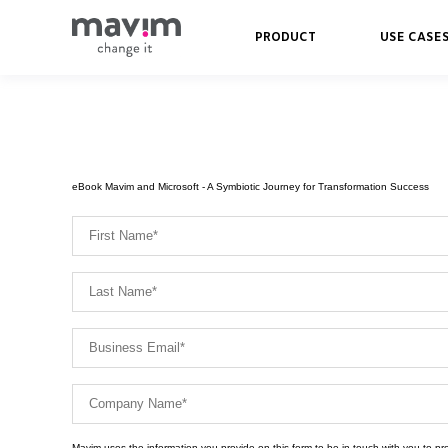
PRODUCT
USE CASE
eBook Mavim and Microsoft - A Symbiotic Journey for Transformation Success
Mavim uses the information you provide on this form to be in touch with you to p