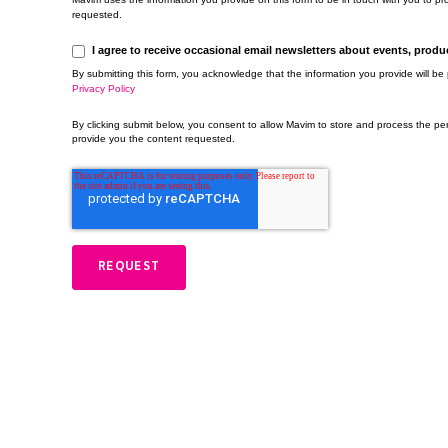
requested.
I agree to receive occasional email newsletters about events, prod
By submitting this form, you acknowledge that the information you provide will b
Privacy Policy
By clicking submit below, you consent to allow Mavim to store and process the pe
provide you the content requested.