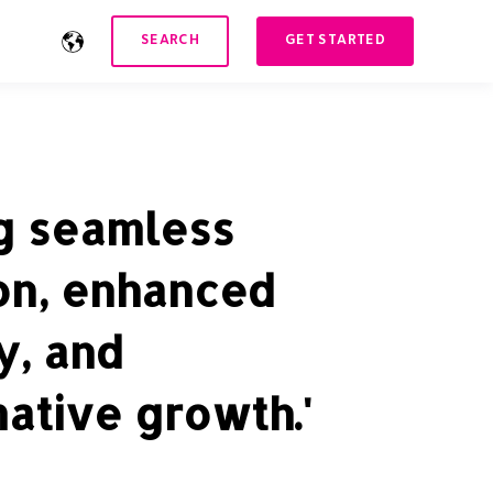
SEARCH
GET STARTED
ng seamless
on, enhanced
y, and
ative growth.'