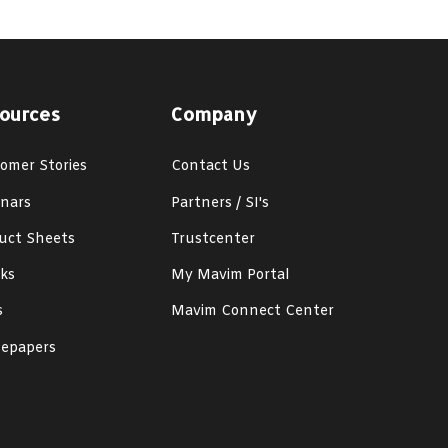
ources
Company
omer Stories
Contact Us
nars
Partners / SI's
uct Sheets
Trustcenter
ks
My Mavim Portal
s
Mavim Connect Center
epapers