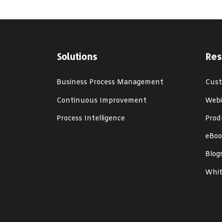
Solutions
Res
Business Process Management
Cust
Continuous Improvement
Webi
Process Intelligence
Prod
eBoo
Blog
Whit