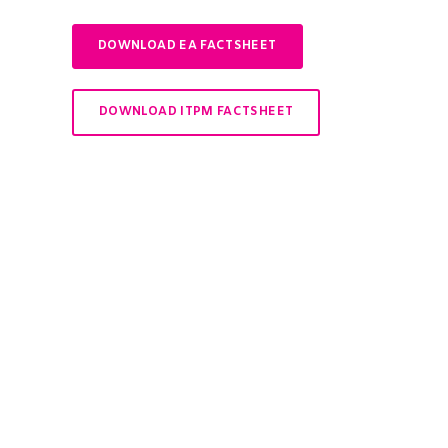
DOWNLOAD EA FACTSHEET
DOWNLOAD ITPM FACTSHEET