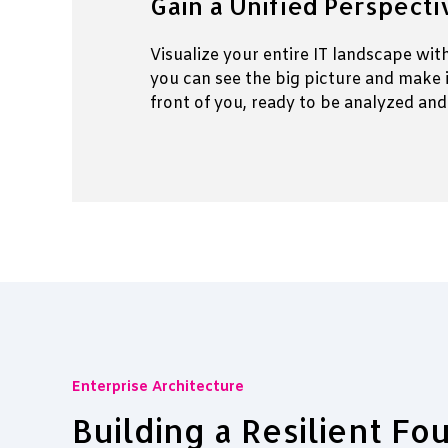
Gain a Unified Perspect
Visualize your entire IT landscape wi
you can see the big picture and make 
front of you, ready to be analyzed and
Enterprise Architecture
Building a Resilient Fo