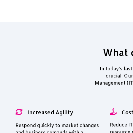
What d
In today's fas
crucial. Ou
Management (ITP
Increased Agility
Cost
Reduce IT
Respond quickly to market changes
resource
and business demands with a