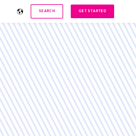
SEARCH
GET STARTED