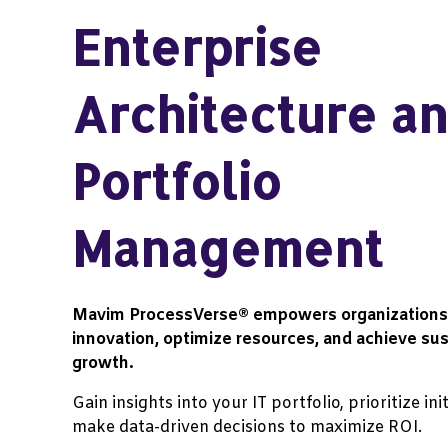
Enterprise
Architecture an
Portfolio
Management
Mavim
ProcessVerse®
empowers organizations 
innovation, optimize resources, and achieve sus
growth.
Gain insights into your IT portfolio, prioritize ini
make data-driven decisions to maximize ROI.