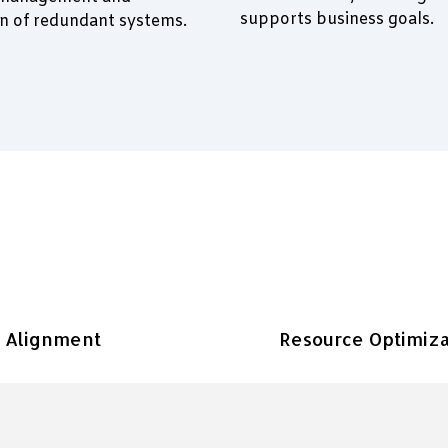
supports business goals.
on of redundant systems.
c Alignment
Resource Optimiza