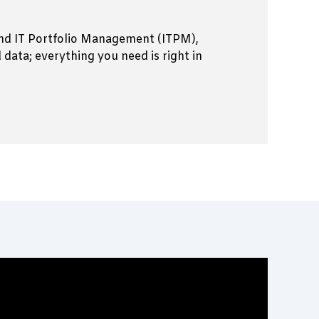
 and IT Portfolio Management (ITPM),
ata; everything you need is right in