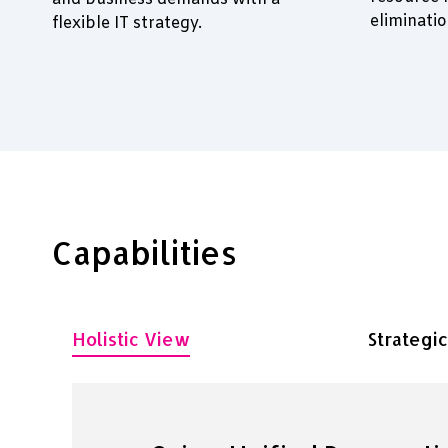
eliminati
flexible IT strategy.
Capabilities
Holistic View
Strategi