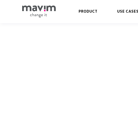
PRODUCT
USE CASE