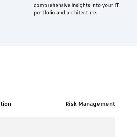
comprehensive insights into your IT
portfolio and architecture.
tion
Risk Management