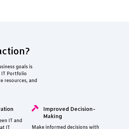
action?
siness goals is
IT Portfolio
e resources, and
ation
Improved Decision-
Making
een IT and
Make informed decisions with
at IT