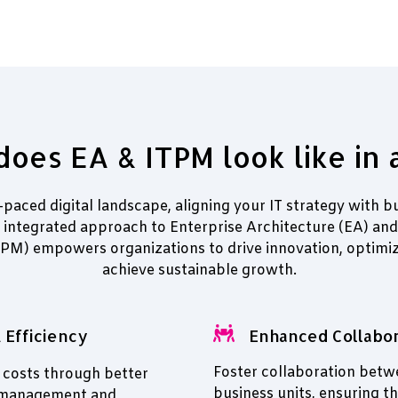
oes EA & ITPM look like in 
t-paced digital landscape, aligning your IT strategy with bu
r integrated approach to Enterprise Architecture (EA) and 
M) empowers organizations to drive innovation, optimiz
achieve sustainable growth.
 Efficiency
Enhanced Collabor
Foster collaboration betw
 costs through better
business units, ensuring th
 management and