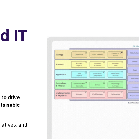
d IT
to drive
tainable
tiatives, and