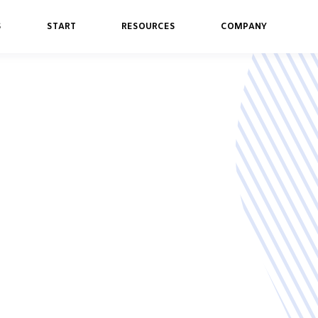
S
START
RESOURCES
COMPANY