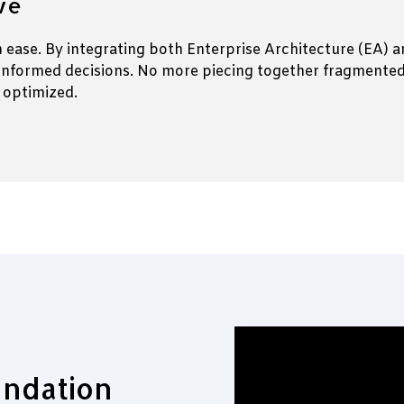
ive
th ease. By integrating both Enterprise Architecture (EA)
informed decisions. No more piecing together fragmented d
 optimized.
undation