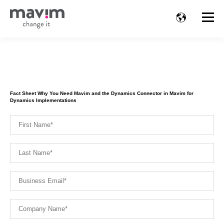
Fact Sheet Why You Need Mavim and the Dynamics Connector in Mavim for
Dynamics Implementations