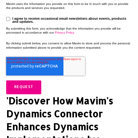
Mavim uses the information you provide on this form to be in touch with you to provide
the products and services you requested.
I agree to receive occasional email newsletters about events, products
and updates.
By submitting this form, you acknowledge that the information you provide will be
processed in accordance with our
Privacy Policy
By clicking submit below, you consent to allow Mavim to store and process the personal
information submitted above to provide you the content requested.
'Discover How Mavim's
Dynamics Connector
Enhances Dynamics