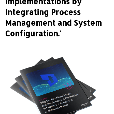
Implementations by
Integrating Process
Management and System
Configuration.'