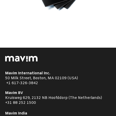
Mavim International Inc.
50 Milk Street, Boston, MA 02109 (USA)
+1
617-326-3842
Mavim BV
Kruisweg 629, 2132 NB Hoofddorp (The Netherlands)
+31 88 252 1500
Mavim India