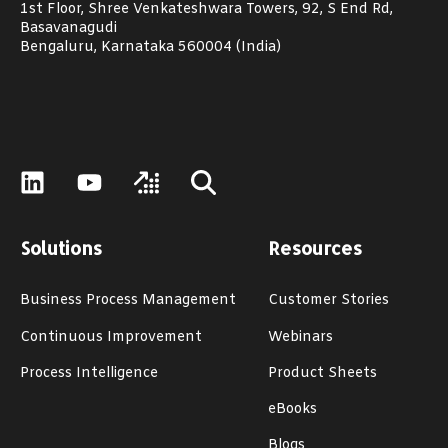
1st Floor, Shree Venkateshwara Towers, 92, S End Rd,
Basavanagudi
Bengaluru, Karnataka 560004 (India)
Solutions
Resources
Business Process Management
Customer Stories
Continuous Improvement
Webinars
Process Intelligence
Product Sheets
eBooks
Blogs