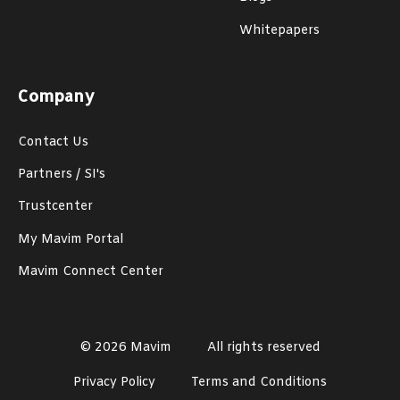
Whitepapers
Company
Contact Us
Partners / SI's
Trustcenter
My Mavim Portal
Mavim Connect Center
© 2026 Mavim
All rights reserved
Privacy Policy
Terms and Conditions