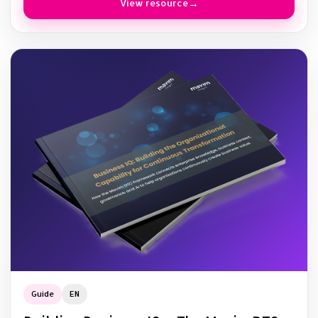
View resource
Guide
EN