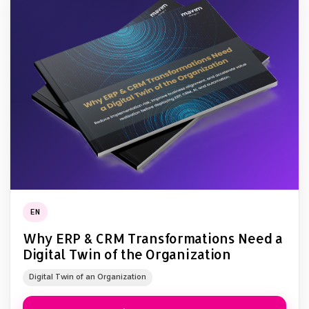
EN
Why ERP & CRM Transformations Need a
Digital Twin of the Organization
Digital Twin of an Organization