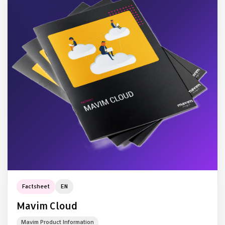
Factsheet
EN
Mavim Cloud
Mavim Product Information