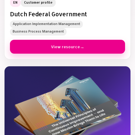
EN
Customer profile
Dutch Federal Government
Application Implementation Management
Business Process Management
View resource