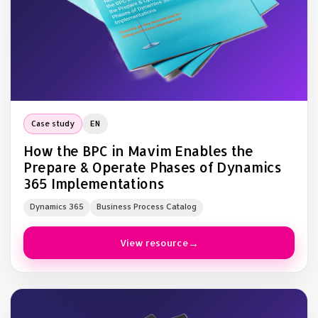
Case study
EN
How the BPC in Mavim Enables the
Prepare & Operate Phases of Dynamics
365 Implementations
Dynamics 365
Business Process Catalog
View resource