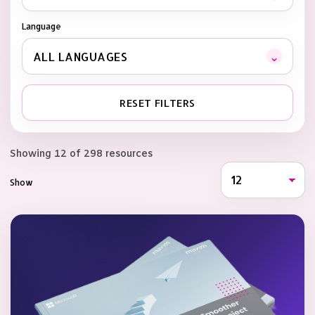
Language
⌄
ALL LANGUAGES
RESET FILTERS
Showing 12 of 298 resources
Show