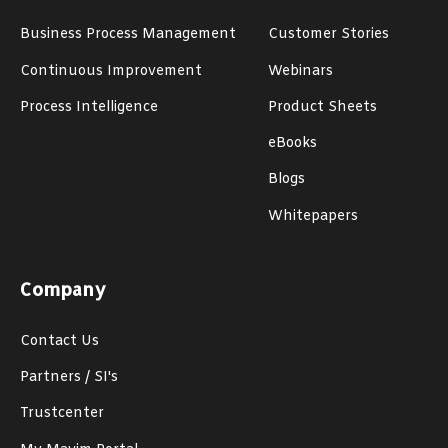
Business Process Management
Customer Stories
Continuous Improvement
Webinars
Process Intelligence
Product Sheets
eBooks
Blogs
Whitepapers
Company
Contact Us
Partners / SI's
Trustcenter