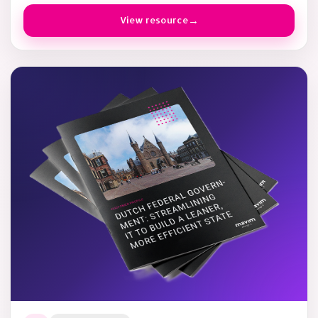
View resource