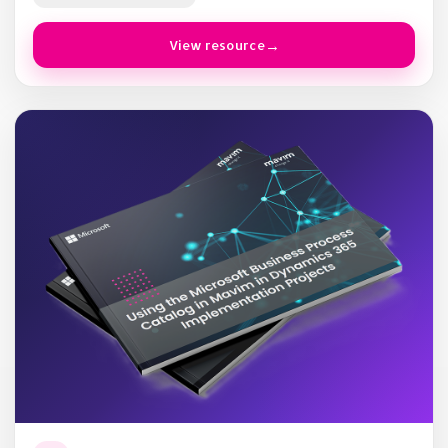
View resource