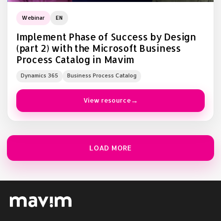
Webinar
EN
Implement Phase of Success by Design
(part 2) with the Microsoft Business
Process Catalog in Mavim
Dynamics 365
Business Process Catalog
View resource
LOAD MORE