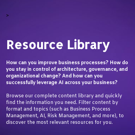
>
Resource Library
How can you improve business processes? How do
you stay in control of architecture, governance, and
organizational change? And how can you
successfully leverage AI across your business?
Browse our complete content library and quickly
find the information you need. Filter content by
format and topics (such as Business Process
Management, AI, Risk Management, and more), to
discover the most relevant resources for you.