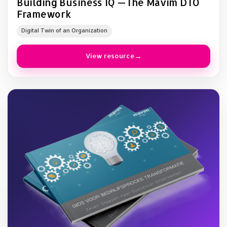
Building Business IQ —The Mavim DTO
Framework
Digital Twin of an Organization
View resource