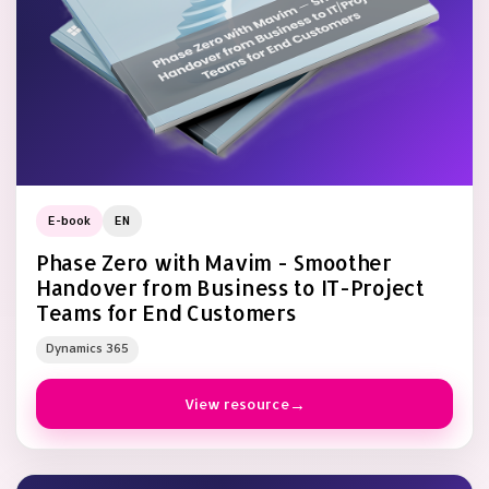
E-book
EN
Phase Zero with Mavim - Smoother
Handover from Business to IT-Project
Teams for End Customers
Dynamics 365
View resource