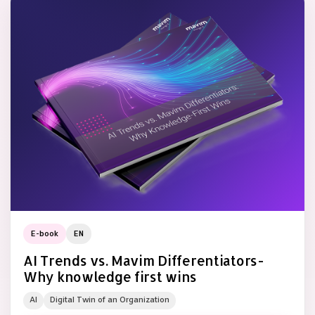
E-book
EN
AI Trends vs. Mavim Differentiators-
Why knowledge first wins
AI
Digital Twin of an Organization