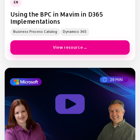
EN
Using the BPC in Mavim in D365
Implementations
Business Process Catalog
Dynamics 365
View resource