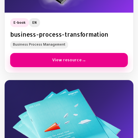
E-book
EN
business-process-transformation
Business Process Management
View resource