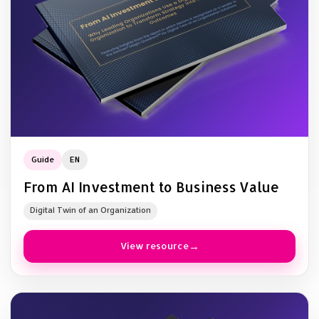
Guide
EN
From AI Investment to Business Value
Digital Twin of an Organization
View resource