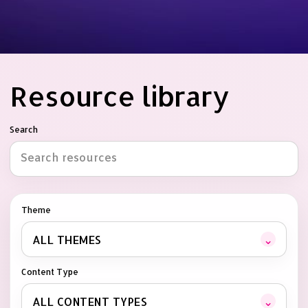
Resource library
Search
Theme
⌄
ALL THEMES
Content Type
⌄
ALL CONTENT TYPES