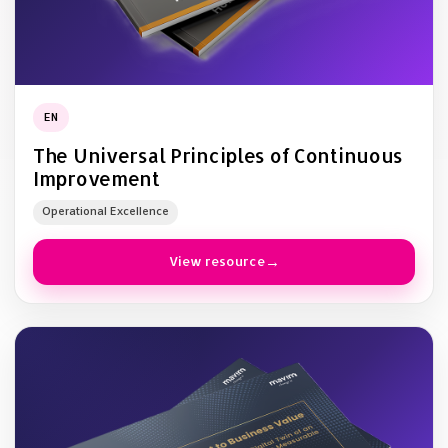
EN
The Universal Principles of Continuous
Improvement
Operational Excellence
View resource