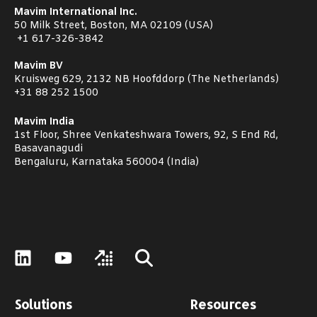
Mavim International Inc.
50 Milk Street, Boston, MA 02109 (USA)
+1
617-326-3842
Mavim BV
Kruisweg 629, 2132 NB Hoofddorp (The Netherlands)
+31 88 252 1500
Mavim India
1st Floor, Shree Venkateshwara Towers, 92, S End Rd,
Basavanagudi
Bengaluru, Karnataka 560004 (India)
Solutions
Resources